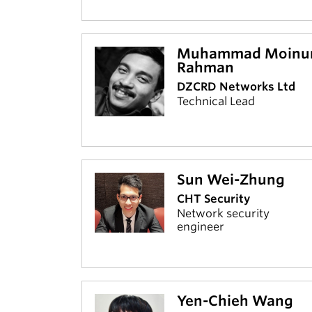
Muhammad Moinu
Rahman
DZCRD Networks Ltd
Technical Lead
Sun Wei-Zhung
CHT Security
Network security
engineer
Yen-Chieh Wang