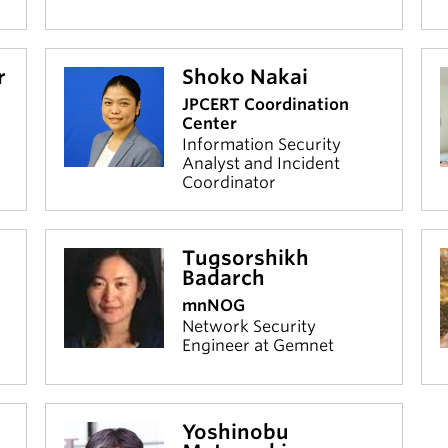
r
Shoko Nakai
JPCERT Coordination
Center
Information Security
Analyst and Incident
Coordinator
Tugsorshikh
Badarch
mnNOG
Network Security
Engineer at Gemnet
Yoshinobu