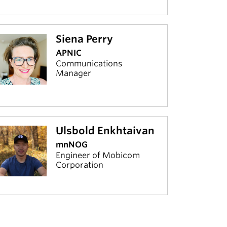
Siena Perry
APNIC
Communications
Manager
Ulsbold Enkhtaivan
mnNOG
Engineer of Mobicom
Corporation