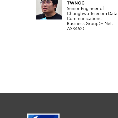
TWNOG
Senior Engineer of
Chunghwa Telecom Data
Communications
Business Group(HiNet,
AS3462)