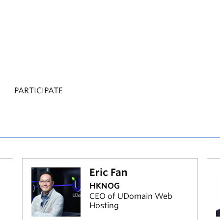
PARTICIPATE
Eric Fan
HKNOG
CEO of UDomain Web
Hosting