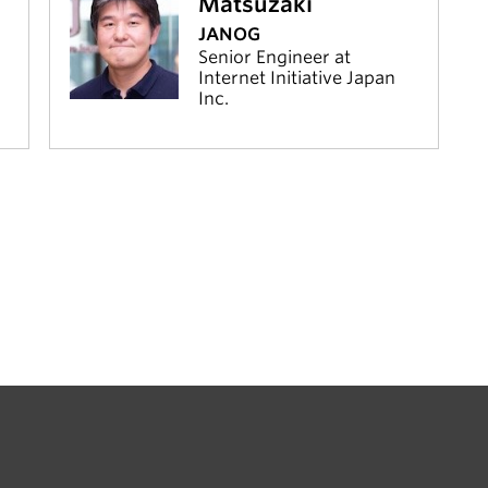
Matsuzaki
JANOG
Senior Engineer at
Internet Initiative Japan
Inc.