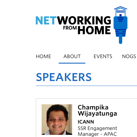
Skip
to
main
content
HOME
ABOUT
EVENTS
NOGS
SPEAKERS
Champika
Wijayatunga
ICANN
SSR Engagement
Manager - APAC