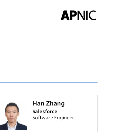
Han Zhang
Salesforce
Software Engineer