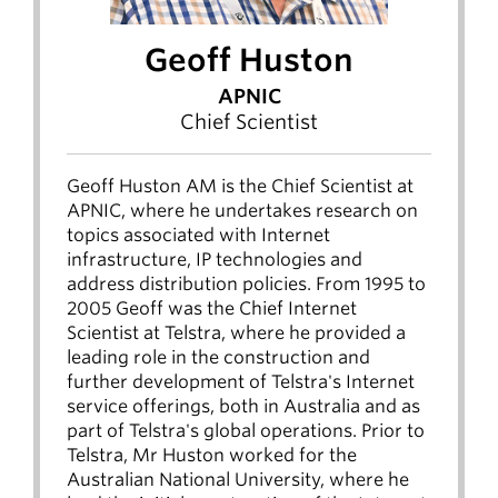
Geoff Huston
APNIC
Chief Scientist
Geoff Huston AM is the Chief Scientist at
APNIC, where he undertakes research on
topics associated with Internet
infrastructure, IP technologies and
address distribution policies. From 1995 to
2005 Geoff was the Chief Internet
Scientist at Telstra, where he provided a
leading role in the construction and
further development of Telstra's Internet
service offerings, both in Australia and as
part of Telstra's global operations. Prior to
Telstra, Mr Huston worked for the
Australian National University, where he