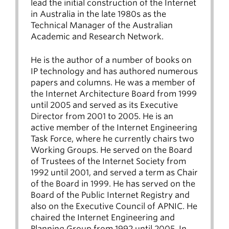
lead the initial construction of the Internet
in Australia in the late 1980s as the
Technical Manager of the Australian
Academic and Research Network.
He is the author of a number of books on
IP technology and has authored numerous
papers and columns. He was a member of
the Internet Architecture Board from 1999
until 2005 and served as its Executive
Director from 2001 to 2005. He is an
active member of the Internet Engineering
Task Force, where he currently chairs two
Working Groups. He served on the Board
of Trustees of the Internet Society from
1992 until 2001, and served a term as Chair
of the Board in 1999. He has served on the
Board of the Public Internet Registry and
also on the Executive Council of APNIC. He
chaired the Internet Engineering and
Planning Group from 1992 until 2005. In