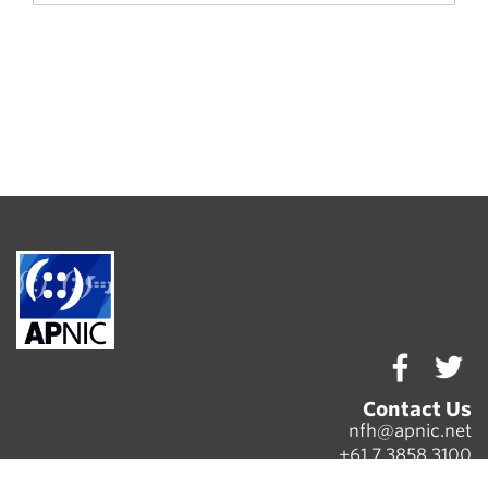
Contact Us
nfh@apnic.net
+61 7 3858 3100
Copyright © 2020
APNIC