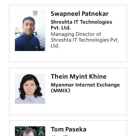
Swapneel Patnekar
Shreshta IT Technologies
Pvt. Ltd.
Managing Director of
Shreshta IT Technologies Pvt.
Ltd.
Thein Myint Khine
Myanmar Internet Exchange
(MMIX)
Tom Paseka