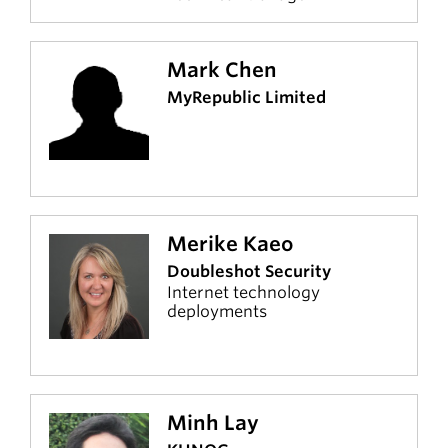
Mark Chen
MyRepublic Limited
Merike Kaeo
Doubleshot Security
Internet technology
deployments
Minh Lay