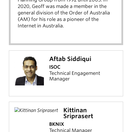
2020, Geoff was made a member in the
general division of the Order of Australia
(AM) for his role as a pioneer of the
Internet in Australia.
Aftab Siddiqui
ISOC
Technical Engagement
Manager
Kittinan
Sriprasert
BKNIX
Technical Manager