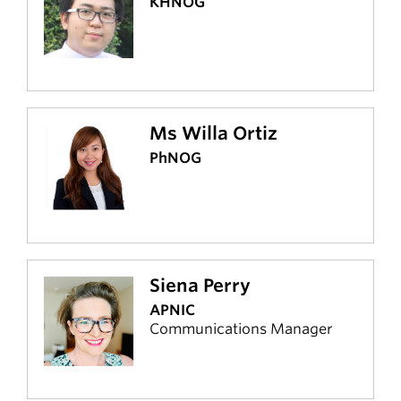
KHNOG
Ms Willa Ortiz
PhNOG
Siena Perry
APNIC
Communications Manager