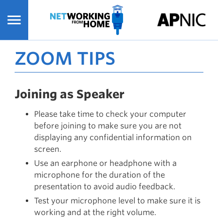
Skip
to
main
content
ZOOM TIPS
Joining as Speaker
Please take time to check your computer
before joining to make sure you are not
displaying any confidential information on
screen.
Use an earphone or headphone with a
microphone for the duration of the
presentation to avoid audio feedback.
Test your microphone level to make sure it is
working and at the right volume.