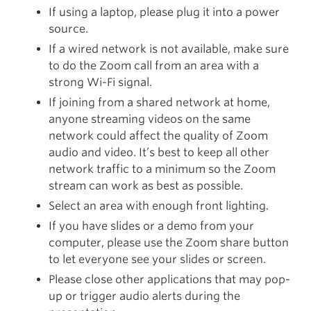
If using a laptop, please plug it into a power
source.
If a wired network is not available, make sure
to do the Zoom call from an area with a
strong Wi-Fi signal.
If joining from a shared network at home,
anyone streaming videos on the same
network could affect the quality of Zoom
audio and video. It’s best to keep all other
network traffic to a minimum so the Zoom
stream can work as best as possible.
Select an area with enough front lighting.
If you have slides or a demo from your
computer, please use the Zoom share button
to let everyone see your slides or screen.
Please close other applications that may pop-
up or trigger audio alerts during the