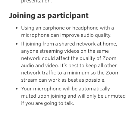
presentation.
Joining as participant
Using an earphone or headphone with a
microphone can improve audio quality.
If joining from a shared network at home,
anyone streaming videos on the same
network could affect the quality of Zoom
audio and video. It’s best to keep all other
network traffic to a minimum so the Zoom
stream can work as best as possible.
Your microphone will be automatically
muted upon joining and will only be unmuted
if you are going to talk.